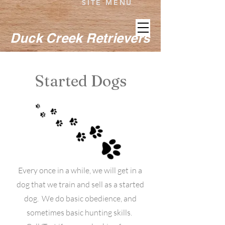
SITE MENU
Duck Creek Retrievers
Started Dogs
Every once in a while, we will get in a
dog that we train and sell as a started
dog. We do basic obedience, and
sometimes basic hunting skills.