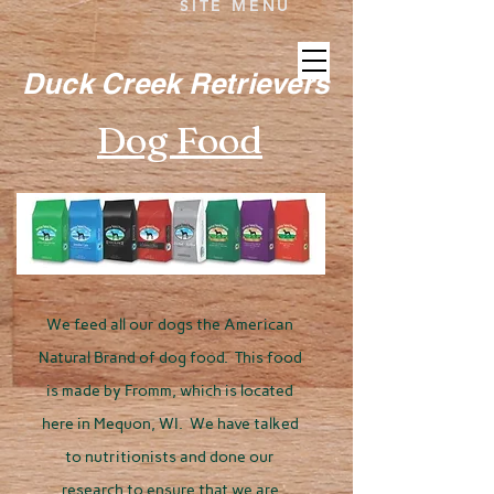
SITE MENU
Duck Creek Retrievers
Dog Food
We feed all our dogs the American
Natural Brand of dog food. This food
is made by Fromm, which is located
here in Mequon, WI. We have talked
to nutritionists and done our
research to ensure that we are