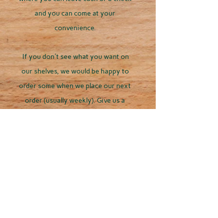
and you can come at your
convenience.
If you don't see what you want on
our shelves, we would be happy to
order some when we place our next
order (usually weekly). Give us a
call/text
262-358-0553
or EMAIL US
for more information:
duckcreekretrievers12@gmail.com
Our prefered method
of contact is call/text