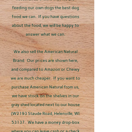
feeding our own dogs the best dog
food we can. If you have questions
about the food, we will be happy to
answer what we can.
We also sell the American Natural
Brand. Our prices are shown here,
and compared to Amazon or Chewy
we are much cheaper. If you want to
purchase American Natural from us,
we have stock on the shelves in our
gray shed located next to our house
(W2193 Staude Road, Helenville, WI
53137. We have a money drop-box
where you can leave cash or a check